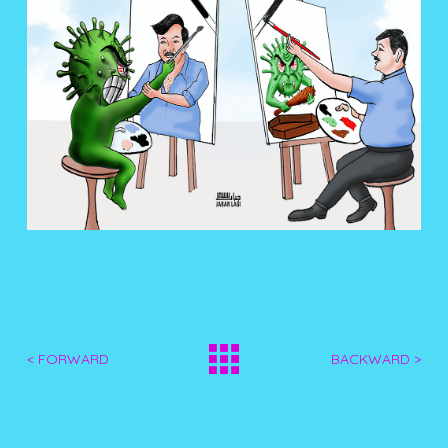
< FORWARD
BACKWARD >