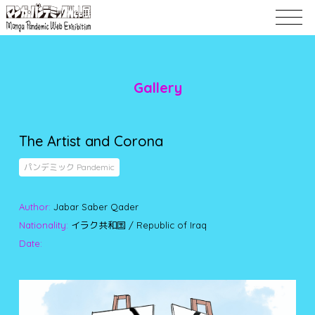
Gallery
The Artist and Corona
パンデミック Pandemic
Author:
Jabar Saber Qader
Nationality:
イラク共和国 / Republic of Iraq
Date: