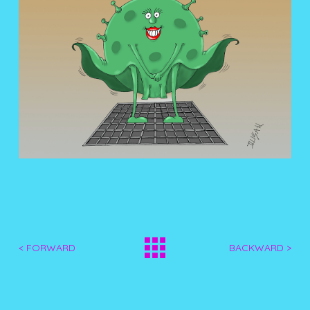
< FORWARD
BACKWARD >