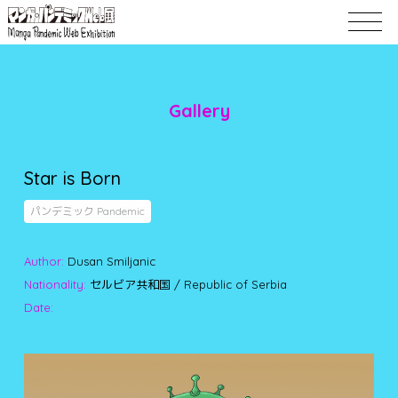
Gallery
Star is Born
パンデミック Pandemic
Author:
Dusan Smiljanic
Nationality:
セルビア共和国 / Republic of Serbia
Date: