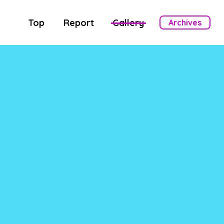
Top
Report
Gallery
Archives