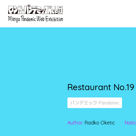
Restaurant No.19
パンデミック Pandemic
Author:
Radko Oketic
Natio