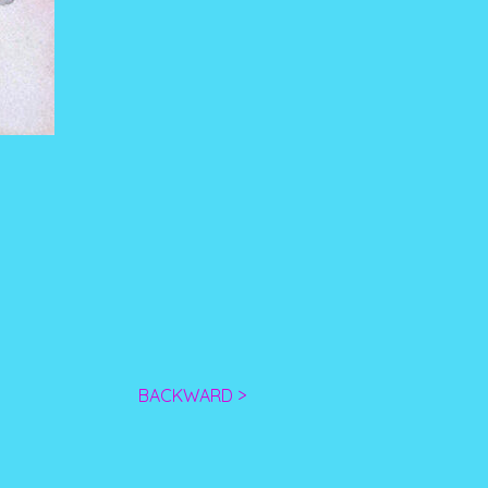
BACKWARD >