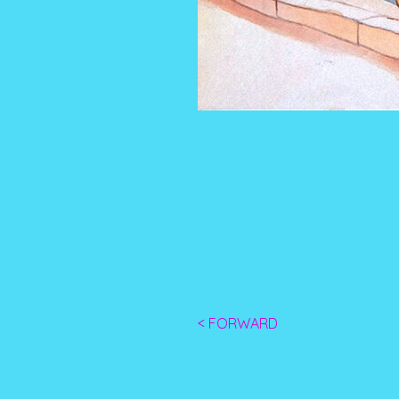
< FORWARD