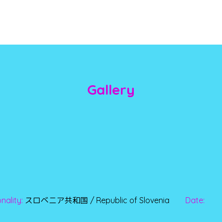
Gallery
nality:
スロベニア共和国 / Republic of Slovenia
Date: