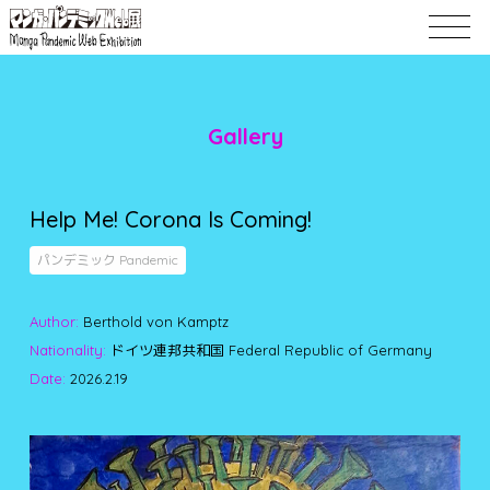
Gallery
Help Me! Corona Is Coming!
パンデミック Pandemic
Author:
Berthold von Kamptz
Nationality:
ドイツ連邦共和国 Federal Republic of Germany
Date:
2026.2.19