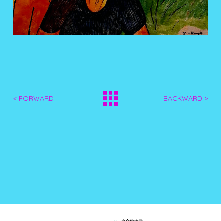
< FORWARD
BACKWARD >