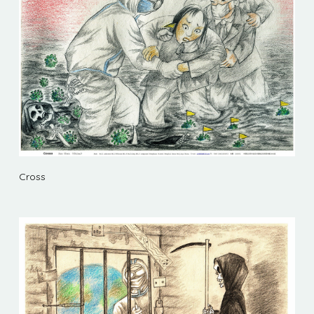
Cross