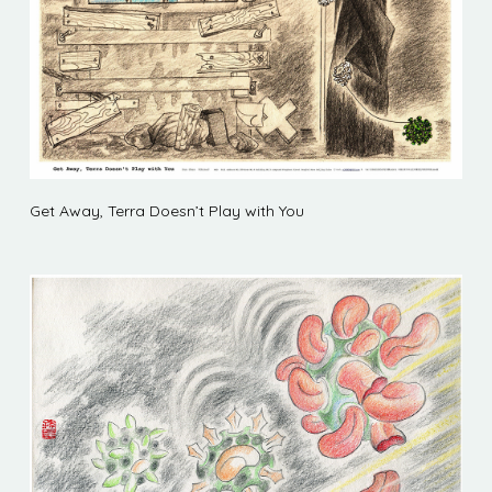
Get Away, Terra Doesn’t Play with You