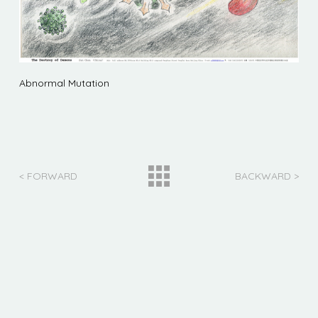
Abnormal Mutation
< FORWARD
BACKWARD >