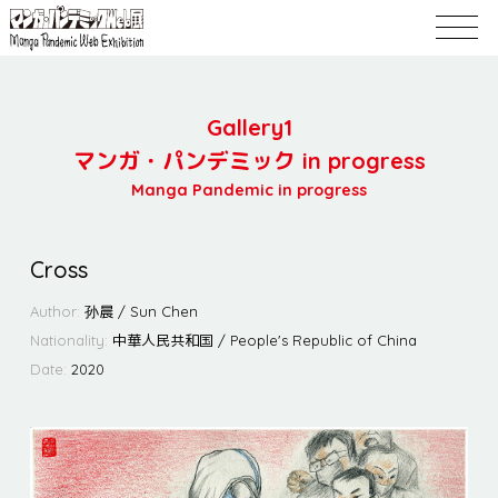
Gallery1
マンガ・パンデミック in progress
Manga Pandemic in progress
Cross
Author:
孙晨 / Sun Chen
Nationality:
中華人民共和国 / People's Republic of China
Date:
2020